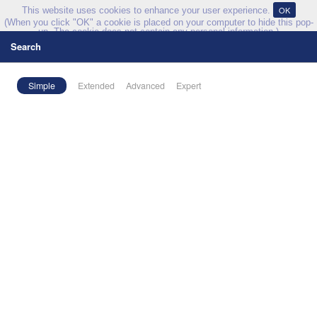
OK
This website uses cookies to enhance your user experience.
(When you click "OK" a cookie is placed on your computer to hide this pop-
up. The cookie does not contain any personal information.)
Search
Explore
Simple
Extended
Advanced
Expert