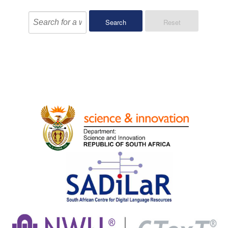
Search
Reset